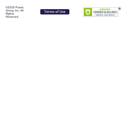
©2026 Praxis
Group Inc. All
Rights
Reserved